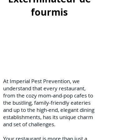
fourmis
At Imperial Pest Prevention, we
understand that every restaurant,
from the cozy mom-and-pop cafes to
the bustling, family-friendly eateries
and up to the high-end, elegant dining
establishments, has its unique charm
and set of challenges.
Your restaurant is more than just a