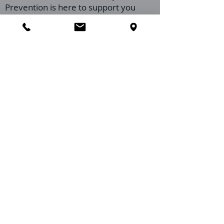
Prevention is here to support you
through every step of this process.
Preparing your restaurant for our visit
ensures we can provide the most
effective service possible, helping you
maintain a clean, inviting, and pest-
free environment for your staff and
patrons. Don't hesitate to reach out if
you have any questions or need
further guidance on preparing. We're
here to help!