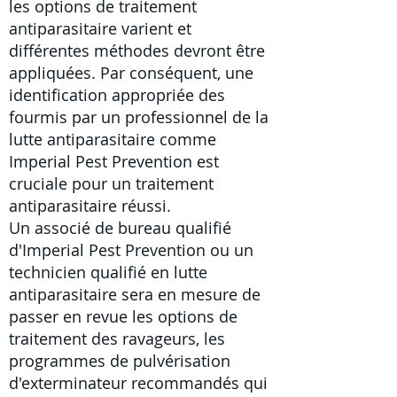
les
options de
traitement
antiparasitaire
varient et
différentes méthodes devront être
appliquées. Par conséquent, une
identification appropriée des
fourmis par un professionnel de la
lutte antiparasitaire comme
Imperial Pest Prevention est
cruciale pour un traitement
antiparasitaire réussi.
Un associé de bureau qualifié
d'Imperial Pest Prevention ou
un
technicien qualifié en lutte
antiparasitaire
sera en mesure de
passer en revue les options de
traitement des ravageurs, les
programmes de pulvérisation
d'exterminateur recommandés qui