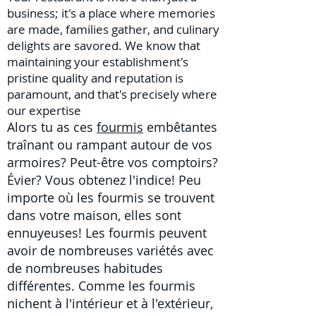
business; it's a place where memories
are made, families gather, and culinary
delights are savored. We know that
maintaining your establishment's
pristine quality and reputation is
paramount, and that's precisely where
our expertise
Alors tu as ces
fourmis
embêtantes
traînant ou rampant autour de vos
armoires? Peut-être vos comptoirs?
Évier? Vous obtenez l'indice! Peu
importe où les fourmis se trouvent
dans votre maison, elles sont
ennuyeuses! Les fourmis peuvent
avoir de nombreuses variétés avec
de nombreuses habitudes
différentes. Comme les fourmis
nichent à l'intérieur et à l'extérieur,