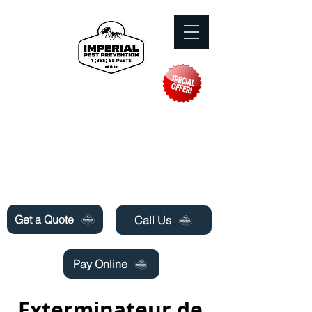
Need Pest Control Help? call and ask us
about our specials today!
Get a Quote
Call Us
Pay Online
Exterminateur de