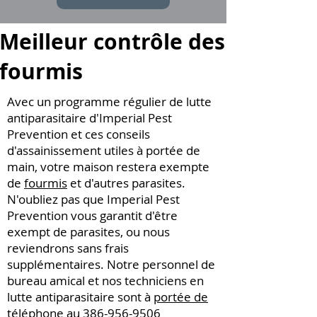
Meilleur contrôle des
fourmis
Avec un programme régulier de lutte
antiparasitaire d'Imperial Pest
Prevention et ces conseils
d'assainissement utiles à portée de
main, votre maison restera exempte
de
fourmis
et d'autres parasites.
N'oubliez pas que Imperial Pest
Prevention vous garantit d'être
exempt de parasites, ou nous
reviendrons sans frais
supplémentaires. Notre personnel de
bureau amical et nos techniciens en
lutte antiparasitaire sont à
portée de
téléphone au
386-956-9506