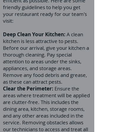
efficient as possible. Here are some
friendly guidelines to help you get
your restaurant ready for our team's
visit:
Deep Clean Your Kitchen:
A clean
kitchen is less attractive to pests.
Before our arrival, give your kitchen a
thorough cleaning. Pay special
attention to areas under the sinks,
appliances, and storage areas.
Remove any food debris and grease,
as these can attract pests.
Clear the Perimeter:
Ensure the
areas where treatment will be applied
are clutter-free. This includes the
dining area, kitchen, storage rooms,
and any other areas included in the
service. Removing obstacles allows
our technicians to access and treat all