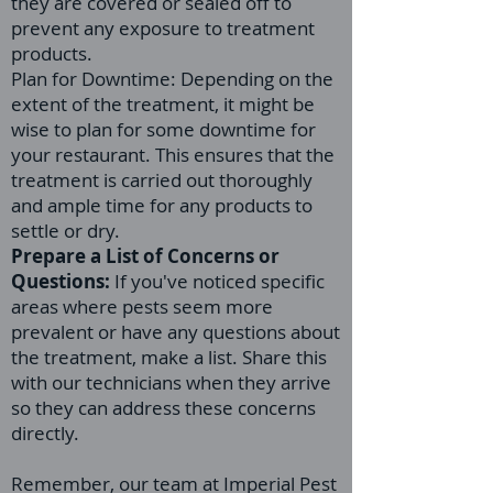
they are covered or sealed off to
prevent any exposure to treatment
products.
Plan for Downtime: Depending on the
extent of the treatment, it might be
wise to plan for some downtime for
your restaurant. This ensures that the
treatment is carried out thoroughly
and ample time for any products to
settle or dry.
Prepare a List of Concerns or
Questions:
If you've noticed specific
areas where pests seem more
prevalent or have any questions about
the treatment, make a list. Share this
with our technicians when they arrive
so they can address these concerns
directly.
Remember, our team at Imperial Pest