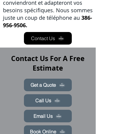
conviendront et adapteront vos
besoins spécifiques. Nous sommes
juste un coup de téléphone au
386-
956-9506.
Contact Us
Contact Us For A Free
Estimate
Get a Quote
Call Us
Email Us
Book Online