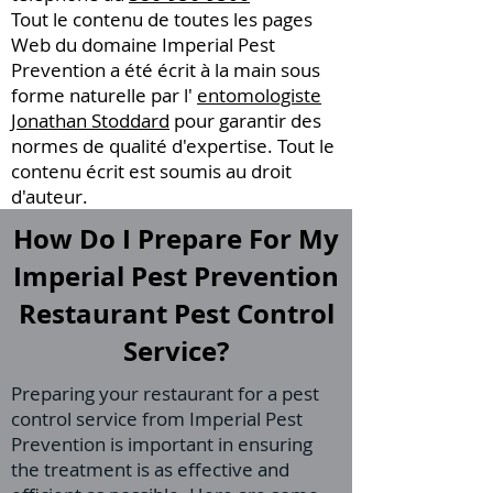
Tout le contenu de toutes les pages
Web du domaine Imperial Pest
Prevention a été écrit à la main sous
forme naturelle par l'
entomologiste
Jonathan Stoddard
pour garantir des
normes de qualité d'expertise. Tout le
contenu écrit est soumis au droit
d'auteur.
How Do I Prepare For My
Imperial Pest Prevention
Restaurant Pest Control
Service?
Preparing your restaurant for a pest
control service from Imperial Pest
Prevention is important in ensuring
the treatment is as effective and