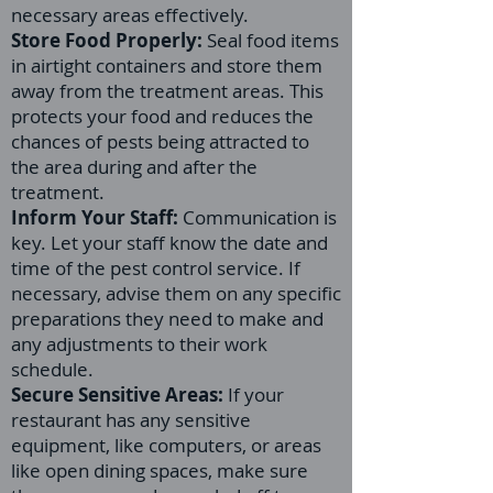
necessary areas effectively.
Store Food Properly:
Seal food items
in airtight containers and store them
away from the treatment areas. This
protects your food and reduces the
chances of pests being attracted to
the area during and after the
treatment.
Inform Your Staff:
Communication is
key. Let your staff know the date and
time of the pest control service. If
necessary, advise them on any specific
preparations they need to make and
any adjustments to their work
schedule.
Secure Sensitive Areas:
If your
restaurant has any sensitive
equipment, like computers, or areas
like open dining spaces, make sure